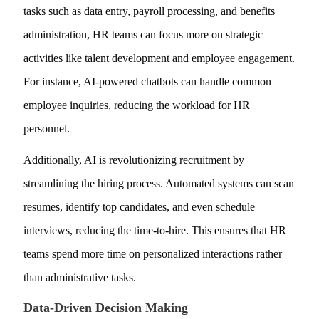
tasks such as data entry, payroll processing, and benefits
administration, HR teams can focus more on strategic
activities like talent development and employee engagement.
For instance, AI-powered chatbots can handle common
employee inquiries, reducing the workload for HR
personnel.
Additionally, AI is revolutionizing recruitment by
streamlining the hiring process. Automated systems can scan
resumes, identify top candidates, and even schedule
interviews, reducing the time-to-hire. This ensures that HR
teams spend more time on personalized interactions rather
than administrative tasks.
Data-Driven Decision Making