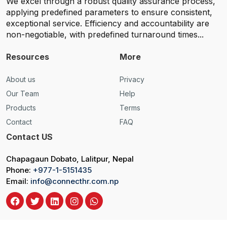
We excel through a robust quality assurance process,
applying predefined parameters to ensure consistent,
exceptional service. Efficiency and accountability are
non-negotiable, with predefined turnaround times...
Resources
More
About us
Privacy
Our Team
Help
Products
Terms
Contact
FAQ
Contact US
Chapagaun Dobato, Lalitpur, Nepal
Phone:
+977-1-5151435
Email:
info@connecthr.com.np