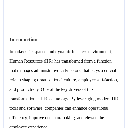
Introduction
In today’s fast-paced and dynamic business environment,
Human Resources (HR) has transformed from a function
that manages administrative tasks to one that plays a crucial
role in shaping organizational culture, employee satisfaction,
and productivity. One of the key drivers of this
transformation is HR technology. By leveraging modern HR
tools and software, companies can enhance operational
efficiency, improve decision-making, and elevate the
employee experience.