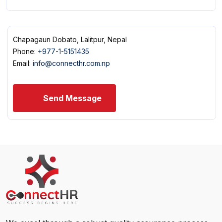
Chapagaun Dobato, Lalitpur, Nepal
Phone:
+977-1-5151435
Email:
info@connecthr.com.np
Send Message