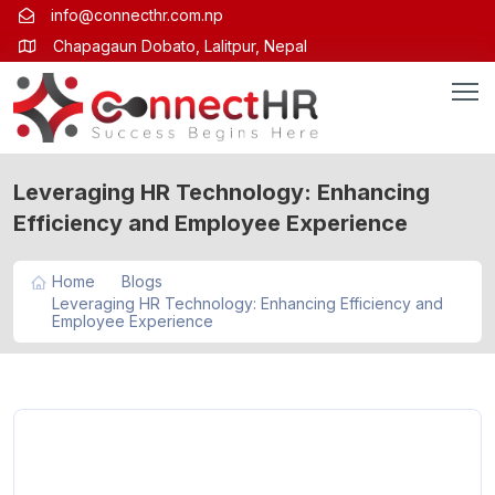
info@connecthr.com.np
Chapagaun Dobato, Lalitpur, Nepal
Leveraging HR Technology: Enhancing
Efficiency and Employee Experience
Home
Blogs
Leveraging HR Technology: Enhancing Efficiency and
Employee Experience