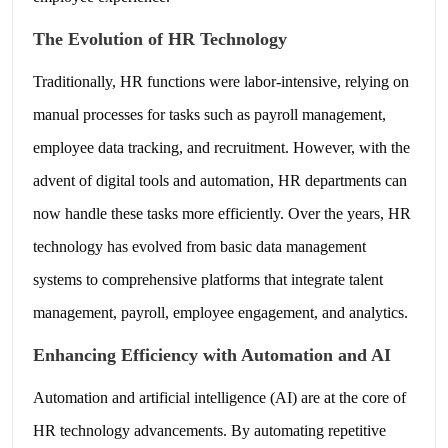
The Evolution of HR Technology
Traditionally, HR functions were labor-intensive, relying on
manual processes for tasks such as payroll management,
employee data tracking, and recruitment. However, with the
advent of digital tools and automation, HR departments can
now handle these tasks more efficiently. Over the years, HR
technology has evolved from basic data management
systems to comprehensive platforms that integrate talent
management, payroll, employee engagement, and analytics.
Enhancing Efficiency with Automation and AI
Automation and artificial intelligence (AI) are at the core of
HR technology advancements. By automating repetitive