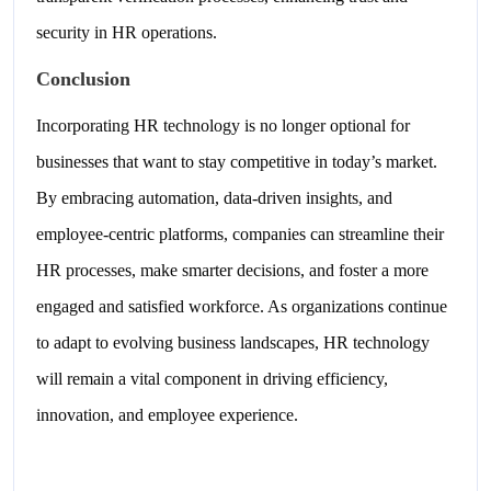
security in HR operations.
Conclusion
Incorporating HR technology is no longer optional for
businesses that want to stay competitive in today’s market.
By embracing automation, data-driven insights, and
employee-centric platforms, companies can streamline their
HR processes, make smarter decisions, and foster a more
engaged and satisfied workforce. As organizations continue
to adapt to evolving business landscapes, HR technology
will remain a vital component in driving efficiency,
innovation, and employee experience.