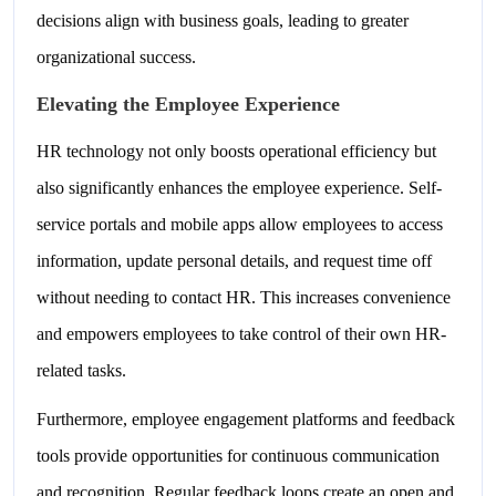
decisions align with business goals, leading to greater
organizational success.
Elevating the Employee Experience
HR technology not only boosts operational efficiency but
also significantly enhances the employee experience. Self-
service portals and mobile apps allow employees to access
information, update personal details, and request time off
without needing to contact HR. This increases convenience
and empowers employees to take control of their own HR-
related tasks.
Furthermore, employee engagement platforms and feedback
tools provide opportunities for continuous communication
and recognition. Regular feedback loops create an open and