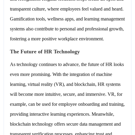
transparent culture, where employees feel valued and heard.
Gamification tools, wellness apps, and learning management
systems also contribute to personal and professional growth,
fostering a more positive workplace environment.
The Future of HR Technology
As technology continues to advance, the future of HR looks
even more promising. With the integration of machine
learning, virtual reality (VR), and blockchain, HR systems
will become more intuitive, secure, and immersive. VR, for
example, can be used for employee onboarding and training,
providing interactive learning experiences. Meanwhile,
blockchain technology offers secure data management and
transparent verification processes, enhancing trust and