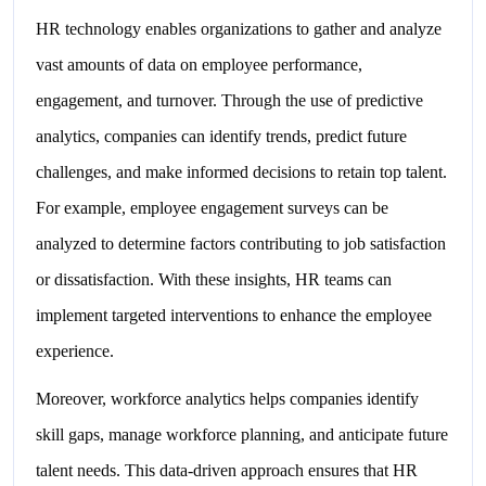
HR technology enables organizations to gather and analyze
vast amounts of data on employee performance,
engagement, and turnover. Through the use of predictive
analytics, companies can identify trends, predict future
challenges, and make informed decisions to retain top talent.
For example, employee engagement surveys can be
analyzed to determine factors contributing to job satisfaction
or dissatisfaction. With these insights, HR teams can
implement targeted interventions to enhance the employee
experience.
Moreover, workforce analytics helps companies identify
skill gaps, manage workforce planning, and anticipate future
talent needs. This data-driven approach ensures that HR